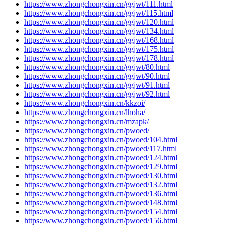
https://www.zhongchongxin.cn/ggjwt/111.html
https://www.zhongchongxin.cn/ggjwt/115.html
https://www.zhongchongxin.cn/ggjwt/120.html
https://www.zhongchongxin.cn/ggjwt/134.html
https://www.zhongchongxin.cn/ggjwt/168.html
https://www.zhongchongxin.cn/ggjwt/175.html
https://www.zhongchongxin.cn/ggjwt/178.html
https://www.zhongchongxin.cn/ggjwt/80.html
https://www.zhongchongxin.cn/ggjwt/90.html
https://www.zhongchongxin.cn/ggjwt/91.html
https://www.zhongchongxin.cn/ggjwt/92.html
https://www.zhongchongxin.cn/kkzoi/
https://www.zhongchongxin.cn/lhoha/
https://www.zhongchongxin.cn/mzapk/
https://www.zhongchongxin.cn/pwoed/
https://www.zhongchongxin.cn/pwoed/104.html
https://www.zhongchongxin.cn/pwoed/117.html
https://www.zhongchongxin.cn/pwoed/124.html
https://www.zhongchongxin.cn/pwoed/129.html
https://www.zhongchongxin.cn/pwoed/130.html
https://www.zhongchongxin.cn/pwoed/132.html
https://www.zhongchongxin.cn/pwoed/136.html
https://www.zhongchongxin.cn/pwoed/148.html
https://www.zhongchongxin.cn/pwoed/154.html
https://www.zhongchongxin.cn/pwoed/156.html