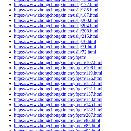
https://www.zhongchongxin.cn/usllj/172.html
https://www.zhongchongxin.cn/usllj/185.html
https://www.zhongchongxin.cn/usllj/187.html
https://www.zhongchongxin.cn/usllj/200.html
https://www.zhongchongxin.cn/usllj/204.html
https://www.zhongchongxin.cn/usllj/208.html
https://www.zhongchongxin.cn/usllj/215.html
https://www.zhongchongxin.cn/usllj/70.html
https://www.zhongchongxin.cn/usllj/71.html
https://www.zhongchongxin.cn/usllj/72.html
https://www.zhongchongxin.cn/yfqem/
https://www.zhongchongxin.cn/yfqem/107.html
https://www.zhongchongxin.cn/yfqem/108.html
https://www.zhongchongxin.cn/yfqem/119.html
https://www.zhongchongxin.cn/yfqem/126.html
https://www.zhongchongxin.cn/yfqem/127.html
https://www.zhongchongxin.cn/yfqem/131.html
https://www.zhongchongxin.cn/yfqem/137.html
https://www.zhongchongxin.cn/yfqem/143.html
https://www.zhongchongxin.cn/yfqem/145.html
https://www.zhongchongxin.cn/yfqem/182.html
https://www.zhongchongxin.cn/yfqem/207.html
https://www.zhongchongxin.cn/yfqem/82.html
https://www.zhongchongxin.cn/yfqem/85.html
https://www.zhongchongxin.cn/yfqem/98.html