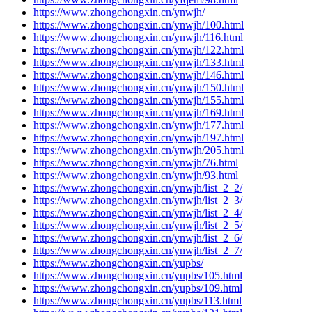
https://www.zhongchongxin.cn/ynwjh/
https://www.zhongchongxin.cn/ynwjh/100.html
https://www.zhongchongxin.cn/ynwjh/116.html
https://www.zhongchongxin.cn/ynwjh/122.html
https://www.zhongchongxin.cn/ynwjh/133.html
https://www.zhongchongxin.cn/ynwjh/146.html
https://www.zhongchongxin.cn/ynwjh/150.html
https://www.zhongchongxin.cn/ynwjh/155.html
https://www.zhongchongxin.cn/ynwjh/169.html
https://www.zhongchongxin.cn/ynwjh/177.html
https://www.zhongchongxin.cn/ynwjh/197.html
https://www.zhongchongxin.cn/ynwjh/205.html
https://www.zhongchongxin.cn/ynwjh/76.html
https://www.zhongchongxin.cn/ynwjh/93.html
https://www.zhongchongxin.cn/ynwjh/list_2_2/
https://www.zhongchongxin.cn/ynwjh/list_2_3/
https://www.zhongchongxin.cn/ynwjh/list_2_4/
https://www.zhongchongxin.cn/ynwjh/list_2_5/
https://www.zhongchongxin.cn/ynwjh/list_2_6/
https://www.zhongchongxin.cn/ynwjh/list_2_7/
https://www.zhongchongxin.cn/yupbs/
https://www.zhongchongxin.cn/yupbs/105.html
https://www.zhongchongxin.cn/yupbs/109.html
https://www.zhongchongxin.cn/yupbs/113.html