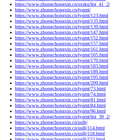
https://www.zhongchongxin.cn/sxskq/list_41_2/
https://www.zhongchongxin.cn/tyqmt/
https://www.zhongchongxin.cn/tyqmt/123.html
https://www.zhongchongxin.cn/tyqmt/135.html
https://www.zhongchongxin.cn/tyqmt/139.html
https://www.zhongchongxin.cn/tyqmt/147.html
https://www.zhongchongxin.cn/tyqmt/152.html
https://www.zhongchongxin.cn/tyqmt/157.html
https://www.zhongchongxin.cn/tyqmt/161.html
https://www.zhongchongxin.cn/tyqmt/165.html
https://www.zhongchongxin.cn/tyqmt/170.html
https://www.zhongchongxin.cn/tyqmt/183.html
https://www.zhongchongxin.cn/tyqmt/189.html
https://www.zhongchongxin.cn/tyqmt/195.html
https://www.zhongchongxin.cn/tyqmt/209.html
https://www.zhongchongxin.cn/tyqmt/73.html
https://www.zhongchongxin.cn/tyqmt/74.html
https://www.zhongchongxin.cn/tyqmt/81.html
https://www.zhongchongxin.cn/tyqmt/84.html
https://www.zhongchongxin.cn/tyqmt/96.html
https://www.zhongchongxin.cn/tyqmt/list_39_2/
https://www.zhongchongxin.cn/usllj/
https://www.zhongchongxin.cn/usllj/114.html
https://www.zhongchongxin.cn/usllj/118.html
https://www.zhongchongxin.cn/usllj/153.html