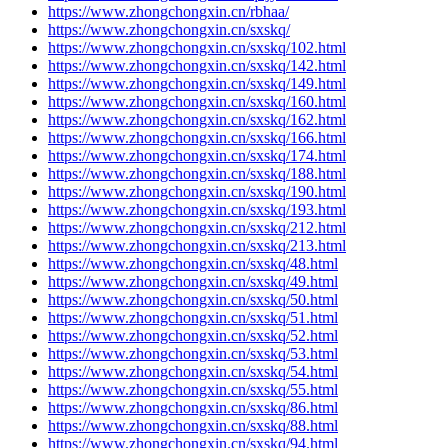
https://www.zhongchongxin.cn/rbhaa/
https://www.zhongchongxin.cn/sxskq/
https://www.zhongchongxin.cn/sxskq/102.html
https://www.zhongchongxin.cn/sxskq/142.html
https://www.zhongchongxin.cn/sxskq/149.html
https://www.zhongchongxin.cn/sxskq/160.html
https://www.zhongchongxin.cn/sxskq/162.html
https://www.zhongchongxin.cn/sxskq/166.html
https://www.zhongchongxin.cn/sxskq/174.html
https://www.zhongchongxin.cn/sxskq/188.html
https://www.zhongchongxin.cn/sxskq/190.html
https://www.zhongchongxin.cn/sxskq/193.html
https://www.zhongchongxin.cn/sxskq/212.html
https://www.zhongchongxin.cn/sxskq/213.html
https://www.zhongchongxin.cn/sxskq/48.html
https://www.zhongchongxin.cn/sxskq/49.html
https://www.zhongchongxin.cn/sxskq/50.html
https://www.zhongchongxin.cn/sxskq/51.html
https://www.zhongchongxin.cn/sxskq/52.html
https://www.zhongchongxin.cn/sxskq/53.html
https://www.zhongchongxin.cn/sxskq/54.html
https://www.zhongchongxin.cn/sxskq/55.html
https://www.zhongchongxin.cn/sxskq/86.html
https://www.zhongchongxin.cn/sxskq/88.html
https://www.zhongchongxin.cn/sxskq/94.html