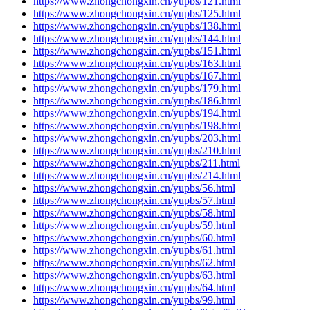
https://www.zhongchongxin.cn/yupbs/121.html
https://www.zhongchongxin.cn/yupbs/125.html
https://www.zhongchongxin.cn/yupbs/138.html
https://www.zhongchongxin.cn/yupbs/144.html
https://www.zhongchongxin.cn/yupbs/151.html
https://www.zhongchongxin.cn/yupbs/163.html
https://www.zhongchongxin.cn/yupbs/167.html
https://www.zhongchongxin.cn/yupbs/179.html
https://www.zhongchongxin.cn/yupbs/186.html
https://www.zhongchongxin.cn/yupbs/194.html
https://www.zhongchongxin.cn/yupbs/198.html
https://www.zhongchongxin.cn/yupbs/203.html
https://www.zhongchongxin.cn/yupbs/210.html
https://www.zhongchongxin.cn/yupbs/211.html
https://www.zhongchongxin.cn/yupbs/214.html
https://www.zhongchongxin.cn/yupbs/56.html
https://www.zhongchongxin.cn/yupbs/57.html
https://www.zhongchongxin.cn/yupbs/58.html
https://www.zhongchongxin.cn/yupbs/59.html
https://www.zhongchongxin.cn/yupbs/60.html
https://www.zhongchongxin.cn/yupbs/61.html
https://www.zhongchongxin.cn/yupbs/62.html
https://www.zhongchongxin.cn/yupbs/63.html
https://www.zhongchongxin.cn/yupbs/64.html
https://www.zhongchongxin.cn/yupbs/99.html