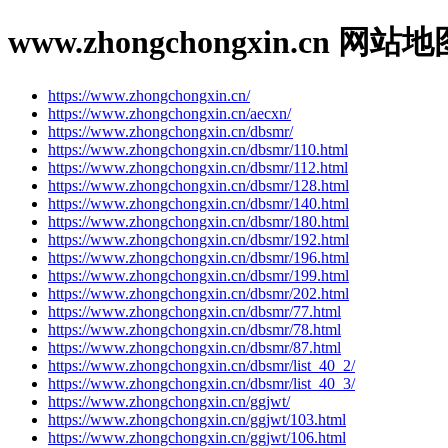
www.zhongchongxin.cn 网站地
https://www.zhongchongxin.cn/
https://www.zhongchongxin.cn/aecxn/
https://www.zhongchongxin.cn/dbsmr/
https://www.zhongchongxin.cn/dbsmr/110.html
https://www.zhongchongxin.cn/dbsmr/112.html
https://www.zhongchongxin.cn/dbsmr/128.html
https://www.zhongchongxin.cn/dbsmr/140.html
https://www.zhongchongxin.cn/dbsmr/180.html
https://www.zhongchongxin.cn/dbsmr/192.html
https://www.zhongchongxin.cn/dbsmr/196.html
https://www.zhongchongxin.cn/dbsmr/199.html
https://www.zhongchongxin.cn/dbsmr/202.html
https://www.zhongchongxin.cn/dbsmr/77.html
https://www.zhongchongxin.cn/dbsmr/78.html
https://www.zhongchongxin.cn/dbsmr/87.html
https://www.zhongchongxin.cn/dbsmr/list_40_2/
https://www.zhongchongxin.cn/dbsmr/list_40_3/
https://www.zhongchongxin.cn/ggjwt/
https://www.zhongchongxin.cn/ggjwt/103.html
https://www.zhongchongxin.cn/ggjwt/106.html