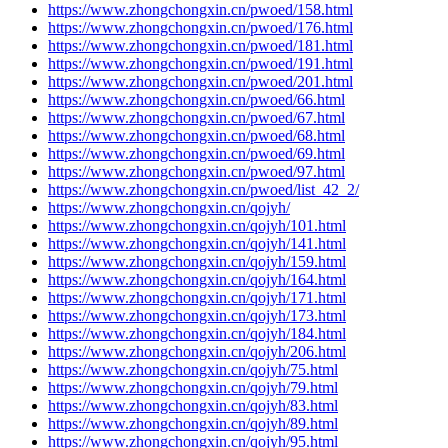
https://www.zhongchongxin.cn/pwoed/158.html
https://www.zhongchongxin.cn/pwoed/176.html
https://www.zhongchongxin.cn/pwoed/181.html
https://www.zhongchongxin.cn/pwoed/191.html
https://www.zhongchongxin.cn/pwoed/201.html
https://www.zhongchongxin.cn/pwoed/66.html
https://www.zhongchongxin.cn/pwoed/67.html
https://www.zhongchongxin.cn/pwoed/68.html
https://www.zhongchongxin.cn/pwoed/69.html
https://www.zhongchongxin.cn/pwoed/97.html
https://www.zhongchongxin.cn/pwoed/list_42_2/
https://www.zhongchongxin.cn/qojyh/
https://www.zhongchongxin.cn/qojyh/101.html
https://www.zhongchongxin.cn/qojyh/141.html
https://www.zhongchongxin.cn/qojyh/159.html
https://www.zhongchongxin.cn/qojyh/164.html
https://www.zhongchongxin.cn/qojyh/171.html
https://www.zhongchongxin.cn/qojyh/173.html
https://www.zhongchongxin.cn/qojyh/184.html
https://www.zhongchongxin.cn/qojyh/206.html
https://www.zhongchongxin.cn/qojyh/75.html
https://www.zhongchongxin.cn/qojyh/79.html
https://www.zhongchongxin.cn/qojyh/83.html
https://www.zhongchongxin.cn/qojyh/89.html
https://www.zhongchongxin.cn/qojyh/95.html